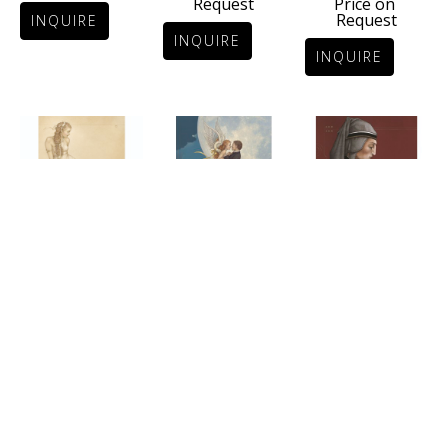
Price on 
Request
Request
INQUIRE
INQUIRE
INQUIRE
DANAË
DANTE
DANCING 
Certified Art 
Stone 
WITH AN 
Giclée on 
Lithograph
ANGEL
German Etching 
20.6 x 16.7 in
Certified Art 
Paper
Price on 
Giclée on 
35.4 x 30 in
Request
Canvas
Price on 
27.5 x 21.6 in
Request
INQUIRE
Price on 
Request
INQUIRE
INQUIRE