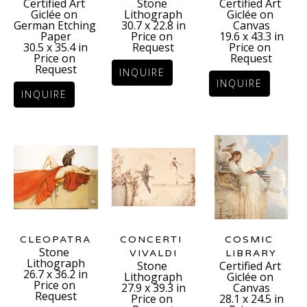
Certified Art 
Certified Art 
Stone 
Giclée on 
Giclée on 
Lithograph
German Etching 
Canvas
30.7 x 22.8 in
Paper
19.6 x 43.3 in
Price on 
30.5 x 35.4 in
Price on 
Request
Price on 
Request
Request
INQUIRE
INQUIRE
INQUIRE
CLEOPATRA
COSMIC 
CONCERTI 
Stone 
LIBRARY
VIVALDI
Lithograph
Certified Art 
Stone 
26.7 x 36.2 in
Giclée on 
Lithograph
Price on 
Canvas
27.9 x 39.3 in
Request
28.1 x 24.5 in
Price on 