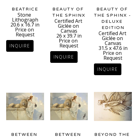
BEATRICE
BEAUTY OF 
BEAUTY OF 
Stone 
THE SPHINX - 
THE SPHINX
Lithograph
Certified Art 
DELUXE 
20.6 x 16.7 in
Giclée on 
EDITION
Price on 
Canvas
Certified Art 
Request
26 x 39.7 in
Giclée on 
Price on 
Canvas
Request
INQUIRE
31.5 x 47.6 in
Price on 
INQUIRE
Request
INQUIRE
BETWEEN 
BEYOND THE 
BETWEEN 