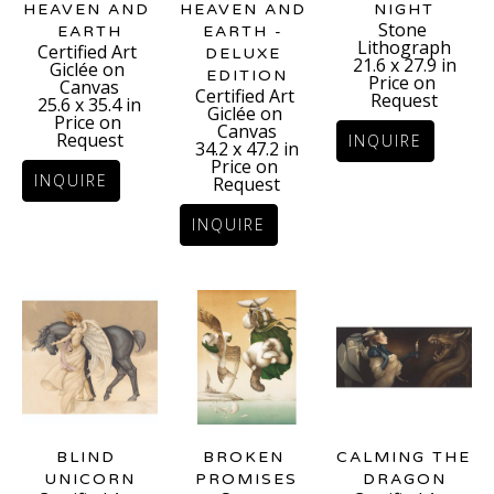
HEAVEN AND 
NIGHT
HEAVEN AND 
Stone 
EARTH
EARTH - 
Lithograph
Certified Art 
DELUXE 
21.6 x 27.9 in
Giclée on 
EDITION
Price on 
Canvas
Certified Art 
Request
25.6 x 35.4 in
Giclée on 
Price on 
Canvas
Request
INQUIRE
34.2 x 47.2 in
Price on 
INQUIRE
Request
INQUIRE
BLIND 
CALMING THE 
BROKEN 
UNICORN
DRAGON
PROMISES