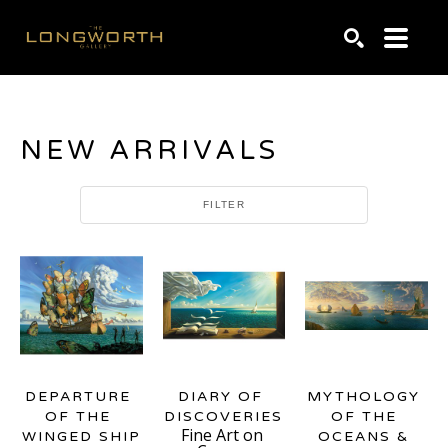
Search by keyword, artist name, artwork title or exhibiti
SEARCH
NEW ARRIVALS
FILTER
DEPARTURE 
MYTHOLOGY 
DIARY OF 
OF THE 
OF THE 
DISCOVERIES
Fine Art on 
WINGED SHIP
OCEANS & 