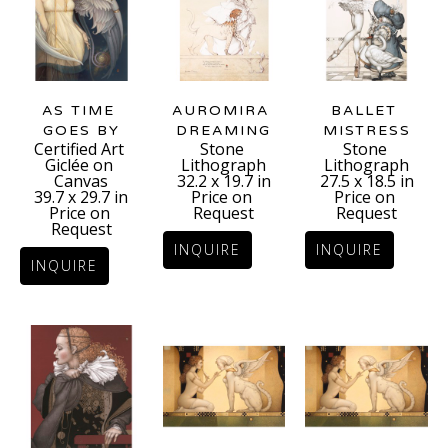
AS TIME 
BALLET 
AUROMIRA 
GOES BY
MISTRESS
DREAMING
Certified Art 
Stone 
Stone 
Giclée on 
Lithograph
Lithograph
Canvas
27.5 x 18.5 in
32.2 x 19.7 in
39.7 x 29.7 in
Price on 
Price on 
Price on 
Request
Request
Request
INQUIRE
INQUIRE
INQUIRE