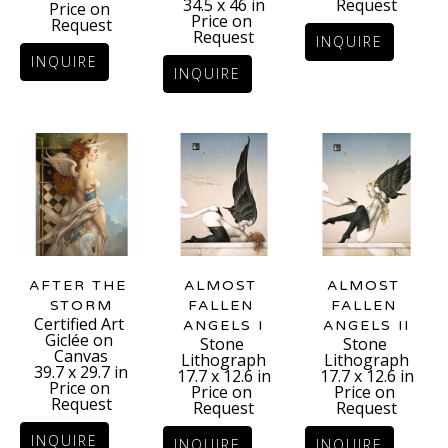
Request
34.5 x 46 in
Price on 
Price on 
Request
Request
INQUIRE
INQUIRE
INQUIRE
AFTER THE 
ALMOST 
ALMOST 
STORM
FALLEN 
FALLEN 
Certified Art 
ANGELS II
ANGELS I
Giclée on 
Stone 
Stone 
Canvas
Lithograph
Lithograph
39.7 x 29.7 in
17.7 x 12.6 in
17.7 x 12.6 in
Price on 
Price on 
Price on 
Request
Request
Request
INQUIRE
INQUIRE
INQUIRE