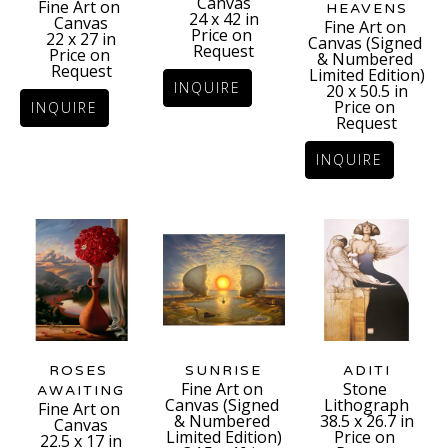
Canvas
Fine Art on 
HEAVENS
24 x 42 in
Canvas
Fine Art on 
Price on 
22 x 27 in
Canvas (Signed 
Request
Price on 
& Numbered 
Request
Limited Edition)
INQUIRE
20 x 50.5 in
Price on 
INQUIRE
Request
INQUIRE
ROSES 
ADITI
SUNRISE
Stone 
Fine Art on 
AWAITING
Lithograph
Canvas (Signed 
Fine Art on 
38.5 x 26.7 in
& Numbered 
Canvas
Price on 
Limited Edition)
22.5 x 17 in