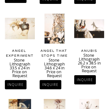
ANGEL 
ANUBIS
ANGEL THAT 
Stone 
EXPERIMENT
STOPS TIME
Lithograph
Stone 
Stone 
26.2 x 38.5 in
Lithograph
Lithograph
Price on 
33.5 x 24 in
34.6 x 24 in
Request
Price on 
Price on 
Request
Request
INQUIRE
INQUIRE
INQUIRE